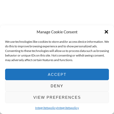
Manage Cookie Consent
We use technologies like cookies to store and/or access device information. We
do this to improve browsing experience and to show personalized ads.
Consenting to these technologies will allow us to process data such as browsing
behavior or unique IDs on this site. Not consenting or withdrawing consent,
may adversely affect certain features and functions.
ACCEPT
DENY
VIEW PREFERENCES
Integritetspolicy
Integritetspolicy